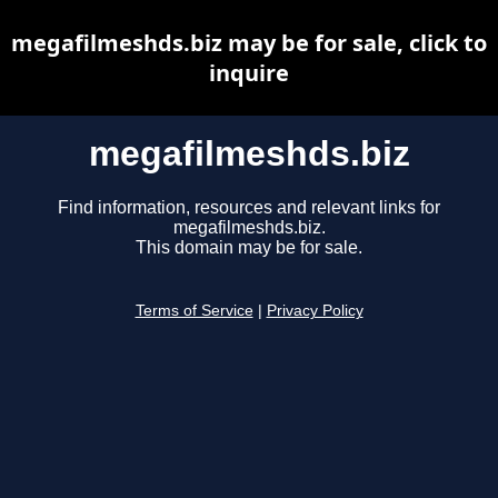
megafilmeshds.biz may be for sale, click to
inquire
megafilmeshds.biz
Find information, resources and relevant links for
megafilmeshds.biz.
This domain may be for sale.
Terms of Service
|
Privacy Policy