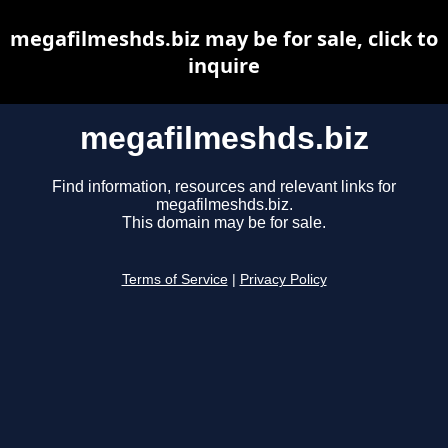
megafilmeshds.biz may be for sale, click to
inquire
megafilmeshds.biz
Find information, resources and relevant links for
megafilmeshds.biz.
This domain may be for sale.
Terms of Service
|
Privacy Policy